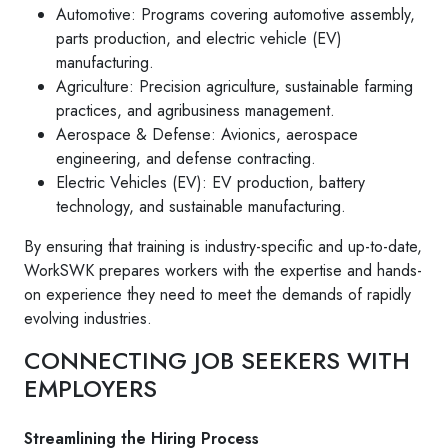
Automotive: Programs covering automotive assembly,
parts production, and electric vehicle (EV)
manufacturing.
Agriculture: Precision agriculture, sustainable farming
practices, and agribusiness management.
Aerospace & Defense: Avionics, aerospace
engineering, and defense contracting.
Electric Vehicles (EV): EV production, battery
technology, and sustainable manufacturing.
By ensuring that training is industry-specific and up-to-date,
WorkSWK prepares workers with the expertise and hands-
on experience they need to meet the demands of rapidly
evolving industries.
CONNECTING JOB SEEKERS WITH
EMPLOYERS
Streamlining the Hiring Process