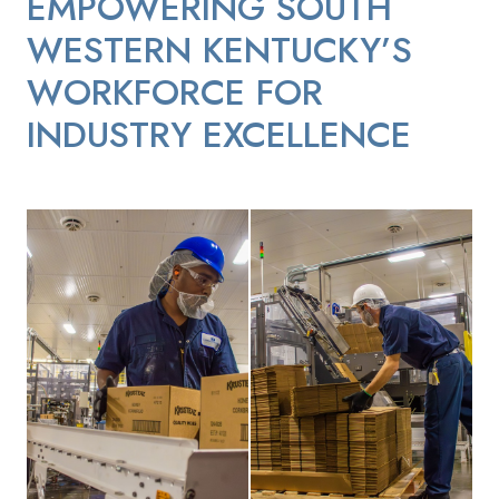
EMPOWERING SOUTH
WESTERN KENTUCKY’S
WORKFORCE FOR
INDUSTRY EXCELLENCE
Continental Mills Employee Moving Boxes
Continental Mills Employee picki