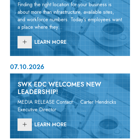
Finding the right location for your business is
about more than infrastructure, available sites,
and workforce numbers. Today's employees want
a place where they...
LEARN MORE
07.10.2026
SWK EDC WELCOMES NEW
LEADERSHIP!
MEDIA RELEASE Contact: Carter Hendricks
Executive Director ...
LEARN MORE