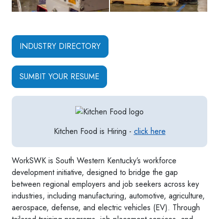
INDUSTRY DIRECTORY
SUMBIT YOUR RESUME
Kitchen Food is Hiring -
click here
WorkSWK is South Western Kentucky’s workforce
development initiative, designed to bridge the gap
between regional employers and job seekers across key
industries, including manufacturing, automotive, agriculture,
aerospace, defense, and electric vehicles (EV). Through