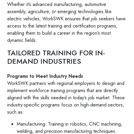
Whether it’s advanced manufacturing, automotive
assembly, agriculture, or emerging technologies like
electric vehicles, WorkSWK ensures that job seekers have
access to the latest training and certification programs,
enabling them to build a career in the region’s most
dynamic fields.
TAILORED TRAINING FOR IN-
DEMAND INDUSTRIES
Programs to Meet Industry Needs
WorkSWK partners with regional employers to design and
implement workforce training programs that are directly
aligned with the skills needed in today’s job market. These
industry-specific programs focus on high-demand sectors,
such as:
Manufacturing: Training in robotics, CNC machining,
welding, and precision manufacturing techniques.