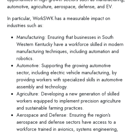
automotive, agriculture, aerospace, defense, and EV.
In particular, WorkSWK has a measurable impact on
industries such as:
Manufacturing: Ensuring that businesses in South
Western Kentucky have a workforce skilled in modern
manufacturing techniques, including automation and
robotics.
Automotive: Supporting the growing automotive
sector, including electric vehicle manufacturing, by
providing workers with specialized skills in automotive
assembly and technology.
Agriculture: Developing a new generation of skilled
workers equipped to implement precision agriculture
and sustainable farming practices.
Aerospace and Defense: Ensuring the region’s
aerospace and defense sectors have access to a
workforce trained in avionics, systems engineering,