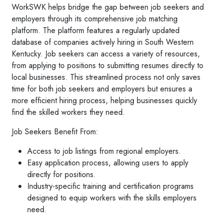
WorkSWK helps bridge the gap between job seekers and
employers through its comprehensive job matching
platform. The platform features a regularly updated
database of companies actively hiring in South Western
Kentucky. Job seekers can access a variety of resources,
from applying to positions to submitting resumes directly to
local businesses. This streamlined process not only saves
time for both job seekers and employers but ensures a
more efficient hiring process, helping businesses quickly
find the skilled workers they need.
Job Seekers Benefit From:
Access to job listings from regional employers.
Easy application process, allowing users to apply
directly for positions.
Industry-specific training and certification programs
designed to equip workers with the skills employers
need.