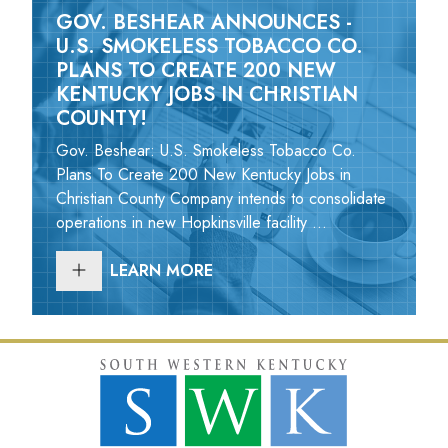
GOV. BESHEAR ANNOUNCES -
U.S. SMOKELESS TOBACCO CO.
PLANS TO CREATE 200 NEW
KENTUCKY JOBS IN CHRISTIAN
COUNTY!
Gov. Beshear: U.S. Smokeless Tobacco Co.
Plans To Create 200 New Kentucky Jobs in
Christian County Company intends to consolidate
operations in new Hopkinsville facility ...
LEARN MORE