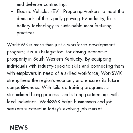
and defense contracting.
Electric Vehicles (EV): Preparing workers to meet the
demands of the rapidly growing EV industry, from
battery technology to sustainable manufacturing
practices.
WorkSWK is more than just a workforce development
program; it is a strategic tool for driving economic
prosperity in South Western Kentucky. By equipping
individuals with industry-specific skills and connecting them
with employers in need of a skilled workforce, WorkSWK
strengthens the region’s economy and ensures its future
competitiveness. With tailored training programs, a
streamlined hiring process, and strong partnerships with
local industries, WorkSWK helps businesses and job
seekers succeed in today’s evolving job market.
NEWS