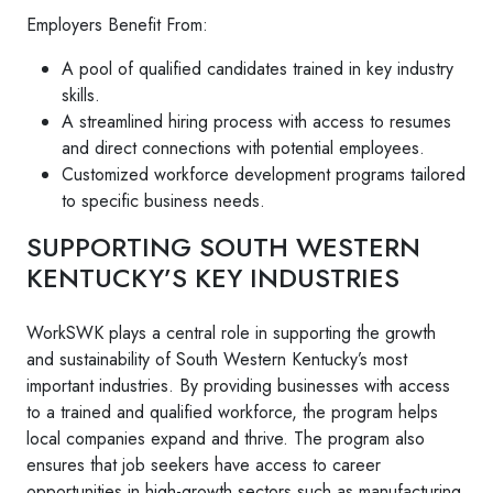
Employers Benefit From:
A pool of qualified candidates trained in key industry
skills.
A streamlined hiring process with access to resumes
and direct connections with potential employees.
Customized workforce development programs tailored
to specific business needs.
SUPPORTING SOUTH WESTERN
KENTUCKY’S KEY INDUSTRIES
WorkSWK plays a central role in supporting the growth
and sustainability of South Western Kentucky’s most
important industries. By providing businesses with access
to a trained and qualified workforce, the program helps
local companies expand and thrive. The program also
ensures that job seekers have access to career
opportunities in high-growth sectors such as manufacturing,