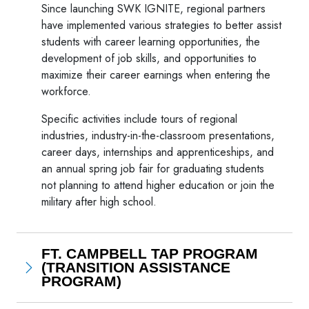
Since launching SWK IGNITE, regional partners
have implemented various strategies to better assist
students with career learning opportunities, the
development of job skills, and opportunities to
maximize their career earnings when entering the
workforce.
Specific activities include tours of regional
industries, industry-in-the-classroom presentations,
career days, internships and apprenticeships, and
an annual spring job fair for graduating students
not planning to attend higher education or join the
military after high school.
FT. CAMPBELL TAP PROGRAM
(TRANSITION ASSISTANCE
PROGRAM)