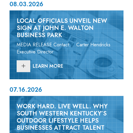
08.03.2026
LOCAL OFFICIALS UNVEIL NEW
SIGN AT JOHN E. WALTON
BUSINESS PARK
MEDIA RELEASE Contact: Carter Hendricks
Executive Director ...
LEARN MORE
07.16.2026
WORK HARD. LIVE WELL. WHY
SOUTH WESTERN KENTUCKY’S
OUTDOOR LIFESTYLE HELPS
BUSINESSES ATTRACT TALENT