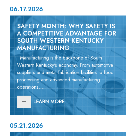
06.17.2026
SAFETY MONTH: WHY SAFETY IS
A COMPETITIVE ADVANTAGE FOR
SOUTH WESTERN KENTUCKY
MANUFACTURING
Manufacturing is the backbone of South
Western Kentucky's economy. From automotive
suppliers and metal fabrication facilities to food
processing and advanced manufacturing
operations,...
LEARN MORE
05.21.2026