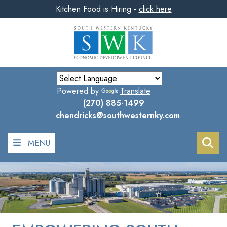
Kitchen Food is Hiring -
click here
Skip
to
main
content
Powered by
Translate
(270) 885-1499
chendricks@southwesternky.com
MENU
Sea