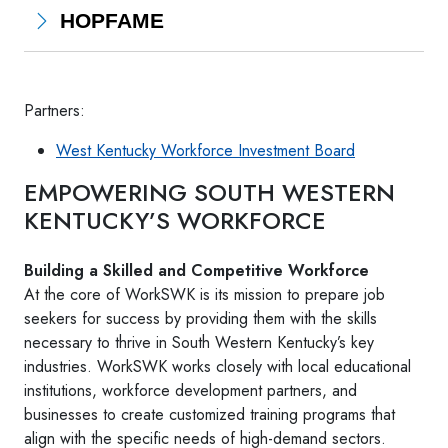
HOPFAME
Partners:
West Kentucky Workforce Investment Board
EMPOWERING SOUTH WESTERN
KENTUCKY’S WORKFORCE
Building a Skilled and Competitive Workforce
At the core of WorkSWK is its mission to prepare job
seekers for success by providing them with the skills
necessary to thrive in South Western Kentucky’s key
industries. WorkSWK works closely with local educational
institutions, workforce development partners, and
businesses to create customized training programs that
align with the specific needs of high-demand sectors.