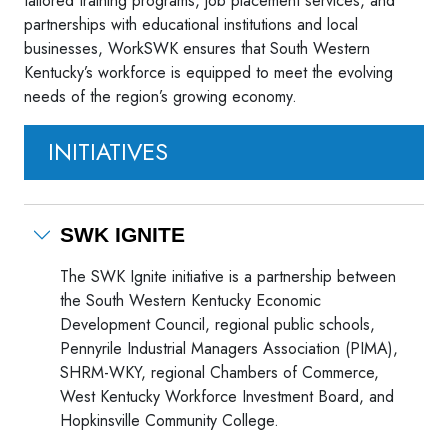
tailored training programs, job placement services, and
partnerships with educational institutions and local
businesses, WorkSWK ensures that South Western
Kentucky’s workforce is equipped to meet the evolving
needs of the region’s growing economy.
INITIATIVES
SWK IGNITE
The SWK Ignite initiative is a partnership between
the South Western Kentucky Economic
Development Council, regional public schools,
Pennyrile Industrial Managers Association (PIMA),
SHRM-WKY, regional Chambers of Commerce,
West Kentucky Workforce Investment Board, and
Hopkinsville Community College.