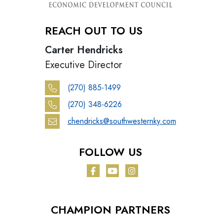
REACH OUT TO US
Carter Hendricks
Executive Director
(270) 885-1499
(270) 348-6226
chendricks@southwesternky.com
FOLLOW US
Facebook
YouTube
Instagram
CHAMPION PARTNERS