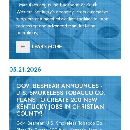
Manufacturing is the backbone of South
Western Kentucky's economy. From automotive
suppliers and metal fabrication facilities to food
processing and advanced manufacturing
operations,...
LEARN MORE
05.21.2026
GOV. BESHEAR ANNOUNCES -
U.S. SMOKELESS TOBACCO CO.
PLANS TO CREATE 200 NEW
KENTUCKY JOBS IN CHRISTIAN
COUNTY!
Gov. Beshear: U.S. Smokeless Tobacco Co.