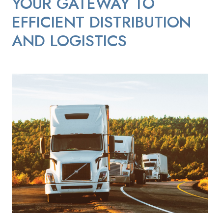
YOUR GATEWAY TO
EFFICIENT DISTRIBUTION
AND LOGISTICS
Distribution_Semi_Trucks_on_the_Road