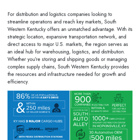
For distribution and logistics companies looking to
streamline operations and reach key markets, South
Western Kentucky offers an unmatched advantage. With its
strategic location, expansive transportation network, and
direct access to major U.S. markets, the region serves as
an ideal hub for warehousing, logistics, and distribution.
Whether you’re storing and shipping goods or managing
complex supply chains, South Western Kentucky provides
the resources and infrastructure needed for growth and
efficiency.