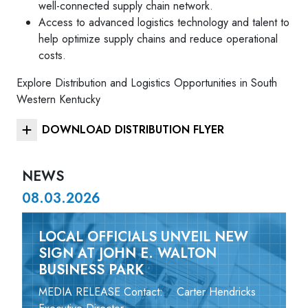
well-connected supply chain network.
Access to advanced logistics technology and talent to
help optimize supply chains and reduce operational
costs.
Explore Distribution and Logistics Opportunities in South
Western Kentucky
DOWNLOAD DISTRIBUTION FLYER
NEWS
08.03.2026
LOCAL OFFICIALS UNVEIL NEW
SIGN AT JOHN E. WALTON
BUSINESS PARK
MEDIA RELEASE Contact: Carter Hendricks