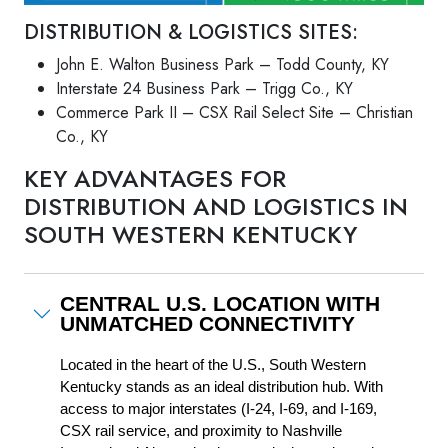
DISTRIBUTION & LOGISTICS SITES:
John E. Walton Business Park – Todd County, KY
Interstate 24 Business Park – Trigg Co., KY
Commerce Park II – CSX Rail Select Site – Christian
Co., KY
KEY ADVANTAGES FOR
DISTRIBUTION AND LOGISTICS IN
SOUTH WESTERN KENTUCKY
CENTRAL U.S. LOCATION WITH
UNMATCHED CONNECTIVITY
Located in the heart of the U.S., South Western 
Kentucky stands as an ideal distribution hub. With 
access to major interstates (I-24, I-69, and I-169, 
CSX rail service, and proximity to Nashville 