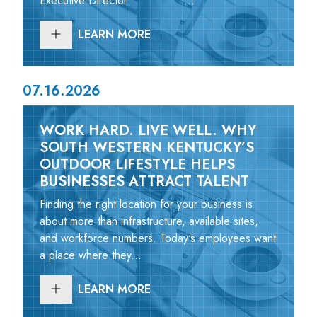
Executive Director ...
LEARN MORE
07.16.2026
WORK HARD. LIVE WELL. WHY
SOUTH WESTERN KENTUCKY’S
OUTDOOR LIFESTYLE HELPS
BUSINESSES ATTRACT TALENT
Finding the right location for your business is
about more than infrastructure, available sites,
and workforce numbers. Today's employees want
a place where they...
LEARN MORE