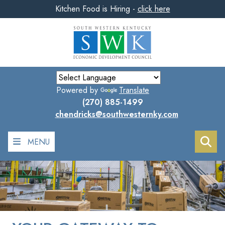
Kitchen Food is Hiring -
click here
Skip
to
main
content
Powered by
Translate
(270) 885-1499
chendricks@southwesternky.com
MENU
Sea