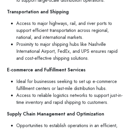
to support large-scale distribution operations.
Transportation and Shipping
Access to major highways, rail, and river ports to
support efficient transportation across regional,
national, and international markets.
Proximity to major shipping hubs like Nashville
International Airport, FedEx, and UPS ensures rapid
and cost-effective shipping solutions.
E-commerce and Fulfillment Services
Ideal for businesses seeking to set up e-commerce
fulfillment centers or last-mile distribution hubs.
Access to reliable logistics networks to support just-in-
time inventory and rapid shipping to customers.
Supply Chain Management and Optimization
Opportunities to establish operations in an efficient,