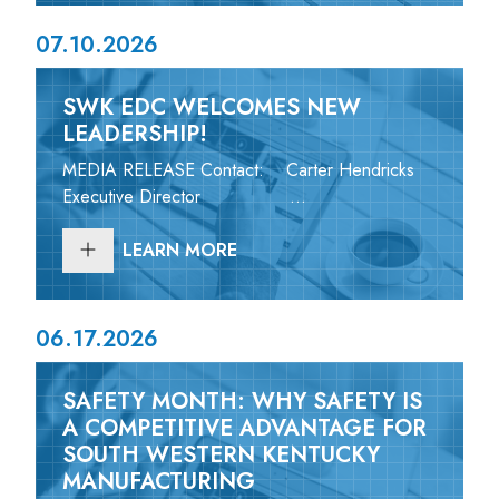
07.10.2026
SWK EDC WELCOMES NEW
LEADERSHIP!
MEDIA RELEASE Contact: Carter Hendricks
Executive Director ...
LEARN MORE
06.17.2026
SAFETY MONTH: WHY SAFETY IS
A COMPETITIVE ADVANTAGE FOR
SOUTH WESTERN KENTUCKY
MANUFACTURING