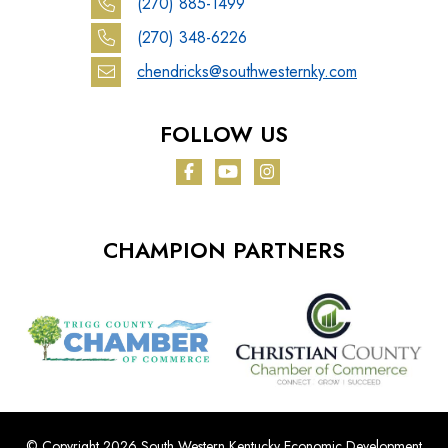
(270) 885-1499
(270) 348-6226
chendricks@southwesternky.com
FOLLOW US
Facebook
YouTube
Instagram
CHAMPION PARTNERS
© Copyright 2026 South Western Kentucky Economic Development