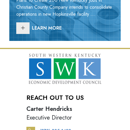
Plans To Create 200 New Kentucky Jobs in
Christian County Company intends to consolidate
operations in new Hopkinsville facility ...
LEARN MORE
REACH OUT TO US
Carter Hendricks
Executive Director