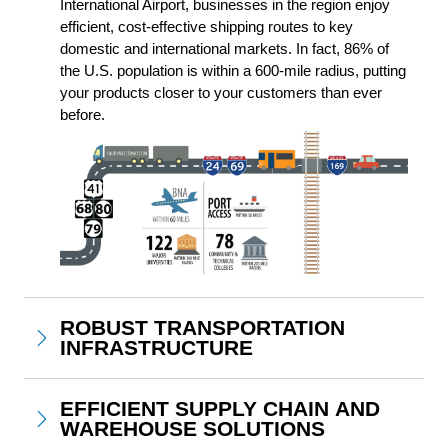
International Airport, businesses in the region enjoy 
efficient, cost-effective shipping routes to key 
domestic and international markets. In fact, 86% of 
the U.S. population is within a 600-mile radius, putting 
your products closer to your customers than ever 
before.
ROBUST TRANSPORTATION
INFRASTRUCTURE
EFFICIENT SUPPLY CHAIN AND
WAREHOUSE SOLUTIONS