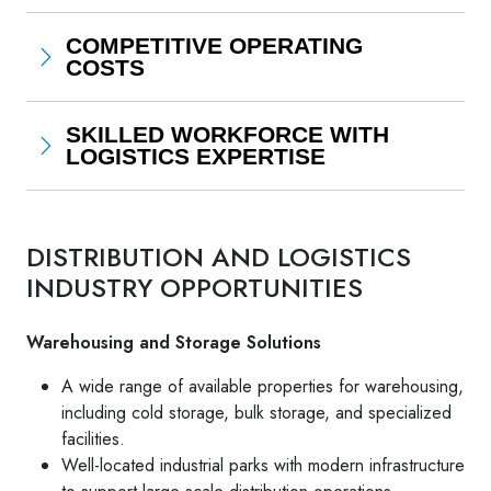
COMPETITIVE OPERATING
COSTS
SKILLED WORKFORCE WITH
LOGISTICS EXPERTISE
DISTRIBUTION AND LOGISTICS
INDUSTRY OPPORTUNITIES
Warehousing and Storage Solutions
A wide range of available properties for warehousing,
including cold storage, bulk storage, and specialized
facilities.
Well-located industrial parks with modern infrastructure