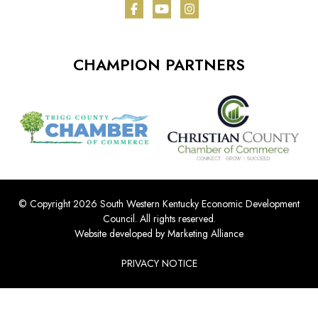
Facebook
YouTube
Instagram
CHAMPION PARTNERS
© Copyright 2026 South Western Kentucky Economic Development
Council.
All rights reserved.
Website developed by
Marketing Alliance
PRIVACY NOTICE