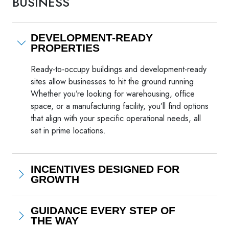
BUSINESS
DEVELOPMENT-READY
PROPERTIES
Ready-to-occupy buildings and development-ready
sites allow businesses to hit the ground running.
Whether you’re looking for warehousing, office
space, or a manufacturing facility, you’ll find options
that align with your specific operational needs, all
set in prime locations.
INCENTIVES DESIGNED FOR
GROWTH
GUIDANCE EVERY STEP OF
THE WAY