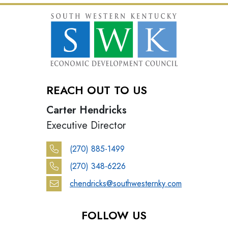
REACH OUT TO US
Carter Hendricks
Executive Director
(270) 885-1499
(270) 348-6226
chendricks@southwesternky.com
FOLLOW US