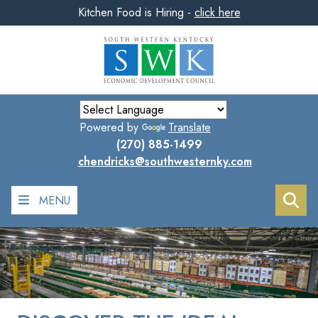
Kitchen Food is Hiring -
click here
Skip
to
main
content
Powered by
Translate
(270) 885-1499
chendricks@southwesternky.com
MENU
Sea