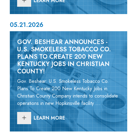
LEARN MORE
05.21.2026
GOV. BESHEAR ANNOUNCES -
U.S. SMOKELESS TOBACCO CO.
PLANS TO CREATE 200 NEW
KENTUCKY JOBS IN CHRISTIAN
COUNTY!
Gov. Beshear: U.S. Smokeless Tobacco Co.
Plans To Create 200 New Kentucky Jobs in
Christian County Company intends to consolidate
operations in new Hopkinsville facility ...
LEARN MORE