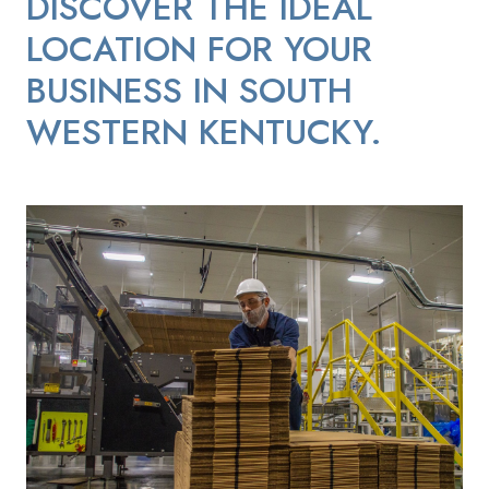
DISCOVER THE IDEAL
LOCATION FOR YOUR
BUSINESS IN SOUTH
WESTERN KENTUCKY.
Continental-Mills-Worker-Organizing-Boxes-for-Distribution