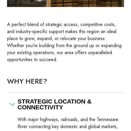
A perfect blend of strategic access, competitive costs,
and industry-specific support makes this region an ideal
place to grow, expand, or relocate your business.
Whether you’re building from the ground up or expanding
your existing operations, our area offers unparalleled
opportunities to succeed.
WHY HERE?
STRATEGIC LOCATION &
CONNECTIVITY
With major highways, railroads, and the Tennessee
River connecting key domestic and global markets,