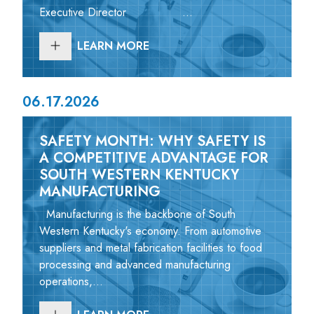
Executive Director ...
LEARN MORE
06.17.2026
SAFETY MONTH: WHY SAFETY IS
A COMPETITIVE ADVANTAGE FOR
SOUTH WESTERN KENTUCKY
MANUFACTURING
Manufacturing is the backbone of South
Western Kentucky's economy. From automotive
suppliers and metal fabrication facilities to food
processing and advanced manufacturing
operations,...