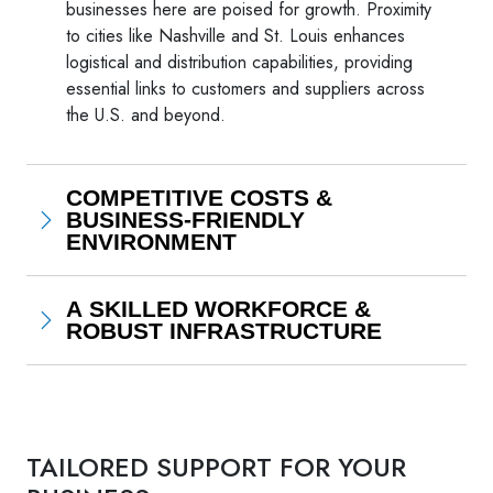
businesses here are poised for growth. Proximity
to cities like Nashville and St. Louis enhances
logistical and distribution capabilities, providing
essential links to customers and suppliers across
the U.S. and beyond.
COMPETITIVE COSTS &
BUSINESS-FRIENDLY
ENVIRONMENT
A SKILLED WORKFORCE &
ROBUST INFRASTRUCTURE
TAILORED SUPPORT FOR YOUR