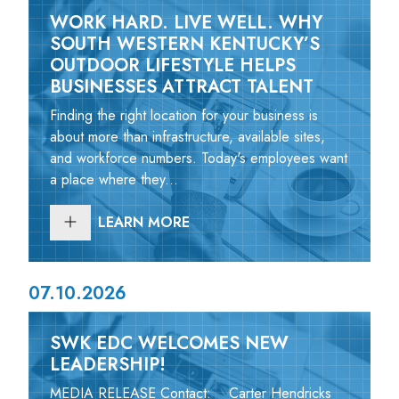
WORK HARD. LIVE WELL. WHY
SOUTH WESTERN KENTUCKY’S
OUTDOOR LIFESTYLE HELPS
BUSINESSES ATTRACT TALENT
Finding the right location for your business is
about more than infrastructure, available sites,
and workforce numbers. Today's employees want
a place where they...
LEARN MORE
07.10.2026
SWK EDC WELCOMES NEW
LEADERSHIP!
MEDIA RELEASE Contact: Carter Hendricks