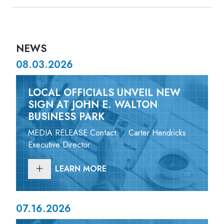
NEWS
08.03.2026
LOCAL OFFICIALS UNVEIL NEW
SIGN AT JOHN E. WALTON
BUSINESS PARK
MEDIA RELEASE Contact: Carter Hendricks
Executive Director ...
LEARN MORE
07.16.2026