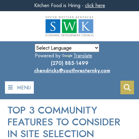
Kitchen Food is Hiring -
click here
Skip
to
main
content
Powered by
Translate
(270) 885-1499
chendricks@southwesternky.com
MENU
Sea
TOP 3 COMMUNITY
FEATURES TO CONSIDER
IN SITE SELECTION