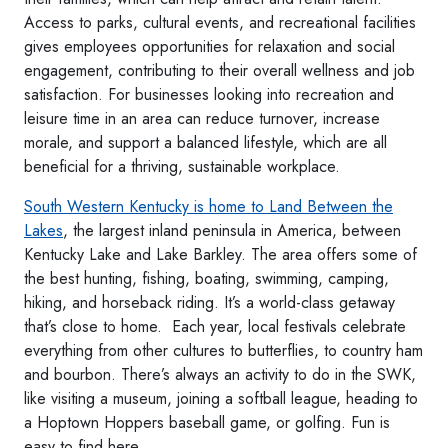
Access to parks, cultural events, and recreational facilities
gives employees opportunities for relaxation and social
engagement, contributing to their overall wellness and job
satisfaction. For businesses looking into recreation and
leisure time in an area can reduce turnover, increase
morale, and support a balanced lifestyle, which are all
beneficial for a thriving, sustainable workplace.
South Western Kentucky is home to Land Between the
Lakes
, the largest inland peninsula in America, between
Kentucky Lake and Lake Barkley. The area offers some of
the best hunting, fishing, boating, swimming, camping,
hiking, and horseback riding. It’s a world-class getaway
that’s close to home. Each year, local festivals celebrate
everything from other cultures to butterflies, to country ham
and bourbon. There’s always an activity to do in the SWK,
like visiting a museum, joining a softball league, heading to
a Hoptown Hoppers baseball game, or golfing. Fun is
easy to find here.