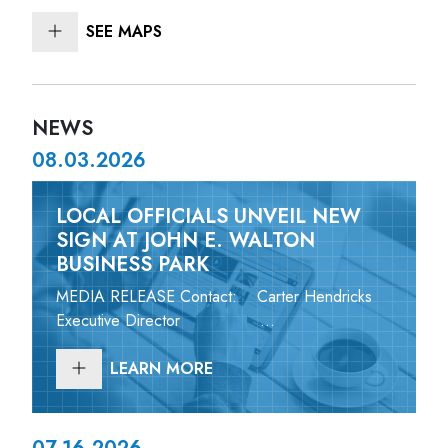
SEE MAPS
NEWS
08.03.2026
LOCAL OFFICIALS UNVEIL NEW
SIGN AT JOHN E. WALTON
BUSINESS PARK
MEDIA RELEASE Contact: Carter Hendricks
Executive Director ...
LEARN MORE