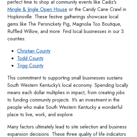
perfect time to shop at community events like Cadiz’s
Mingle & Jingle Open House
or the Candy Cane Crawl in
Hopkinsville. These festive gatherings showcase local
gems like The Persnickety Pig, Magnolia Too Boutique,
Ruffled Willow, and more. Find local businesses in our 3
counties:
Christian County
Todd County
Trigg County
This commitment to supporting small businesses sustains
South Western Kentucky’s local economy. Spending locally
means each dollar multiplies in impact, from creating jobs
to funding community projects. It's an investment in the
people who make South Western Kentucky a wonderful
place to live, work, and explore.
Many factors ultimately lead to site selection and business
expansion decisions. These three quality of life indicators