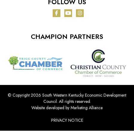
FOLLOW US
Facebook
YouTube
Instagram
CHAMPION PARTNERS
© Copyright 2026 South Western Kentucky Economic Development
Council.
All rights reserved.
Website developed by
Marketing Alliance
PRIVACY NOTICE