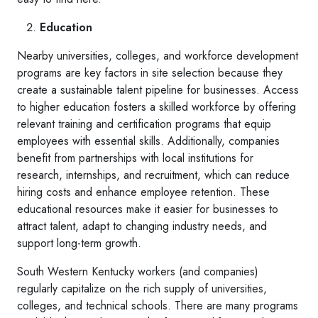
Education
Nearby universities, colleges, and workforce development
programs are key factors in site selection because they
create a sustainable talent pipeline for businesses. Access
to higher education fosters a skilled workforce by offering
relevant training and certification programs that equip
employees with essential skills. Additionally, companies
benefit from partnerships with local institutions for
research, internships, and recruitment, which can reduce
hiring costs and enhance employee retention. These
educational resources make it easier for businesses to
attract talent, adapt to changing industry needs, and
support long-term growth.
South Western Kentucky workers (and companies)
regularly capitalize on the rich supply of universities,
colleges, and technical schools. There are many programs