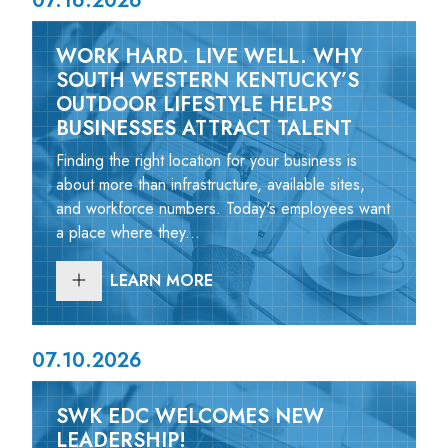
07.16.2026
WORK HARD. LIVE WELL. WHY
SOUTH WESTERN KENTUCKY’S
OUTDOOR LIFESTYLE HELPS
BUSINESSES ATTRACT TALENT
Finding the right location for your business is
about more than infrastructure, available sites,
and workforce numbers. Today's employees want
a place where they...
LEARN MORE
07.10.2026
SWK EDC WELCOMES NEW
LEADERSHIP!