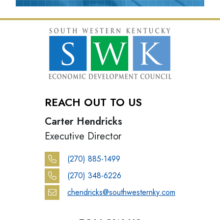
REACH OUT TO US
Carter Hendricks
Executive Director
(270) 885-1499
(270) 348-6226
chendricks@southwesternky.com