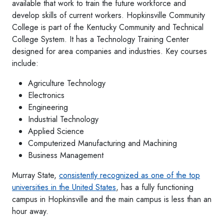
available that work to train the future workforce and
develop skills of current workers. Hopkinsville Community
College is part of the Kentucky Community and Technical
College System. It has a Technology Training Center
designed for area companies and industries. Key courses
include:
Agriculture Technology
Electronics
Engineering
Industrial Technology
Applied Science
Computerized Manufacturing and Machining
Business Management
Murray State,
consistently recognized as one of the top
universities in the United States
, has a fully functioning
campus in Hopkinsville and the main campus is less than an
hour away.