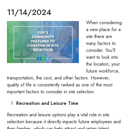
11/14/2024
When considering
a new place for a
site there are
many factors to
consider. You’ll
want to look into
the location, your
future workforce,
transportation, the cost, and other factors. However,
quality of life is consistently ranked as one of the most
important factors to consider in site selection.
Recreation and Leisure Time
Recreation and leisure options play a vital role in site
selection because it directly impacts future employees and
their families, which can help attract and retain talent.