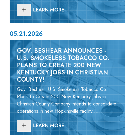
LEARN MORE
05.21.2026
GOV. BESHEAR ANNOUNCES -
U.S. SMOKELESS TOBACCO CO.
PLANS TO CREATE 200 NEW
KENTUCKY JOBS IN CHRISTIAN
COUNTY!
Gov. Beshear: U.S. Smokeless Tobacco Co.
Plans To Create 200 New Kentucky Jobs in
Christian County Company intends to consolidate
operations in new Hopkinsville facility ...
LEARN MORE