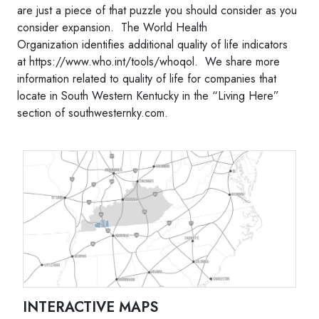
are just a piece of that puzzle you should consider as you
consider expansion. The World Health
Organization identifies additional quality of life indicators
at https://www.who.int/tools/whoqol. We share more
information related to quality of life for companies that
locate in South Western Kentucky in the “Living Here”
section of southwesternky.com.
INTERACTIVE MAPS