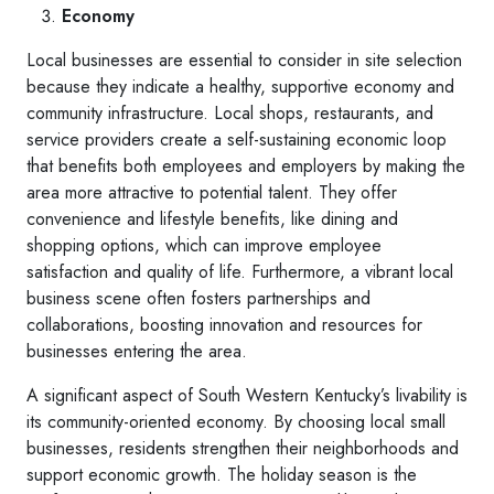
Economy
Local businesses are essential to consider in site selection
because they indicate a healthy, supportive economy and
community infrastructure. Local shops, restaurants, and
service providers create a self-sustaining economic loop
that benefits both employees and employers by making the
area more attractive to potential talent. They offer
convenience and lifestyle benefits, like dining and
shopping options, which can improve employee
satisfaction and quality of life. Furthermore, a vibrant local
business scene often fosters partnerships and
collaborations, boosting innovation and resources for
businesses entering the area.
A significant aspect of South Western Kentucky’s livability is
its community-oriented economy. By choosing local small
businesses, residents strengthen their neighborhoods and
support economic growth. The holiday season is the