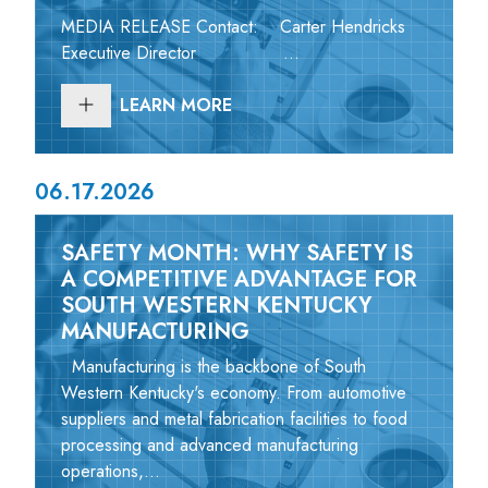
MEDIA RELEASE Contact: Carter Hendricks
Executive Director ...
LEARN MORE
06.17.2026
SAFETY MONTH: WHY SAFETY IS
A COMPETITIVE ADVANTAGE FOR
SOUTH WESTERN KENTUCKY
MANUFACTURING
Manufacturing is the backbone of South
Western Kentucky's economy. From automotive
suppliers and metal fabrication facilities to food
processing and advanced manufacturing
operations,...