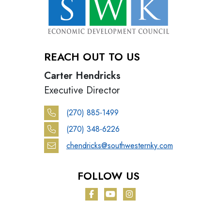
REACH OUT TO US
Carter Hendricks
Executive Director
(270) 885-1499
(270) 348-6226
chendricks@southwesternky.com
FOLLOW US
Facebook
YouTube
Instagram