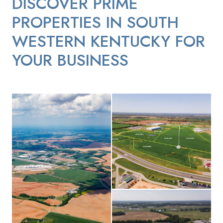
DISCOVER PRIME
PROPERTIES IN SOUTH
WESTERN KENTUCKY FOR
YOUR BUSINESS
Commerce Park II aerial photo
Commerce Park II I-24 aerial vie
Interstate 24 Business-Park