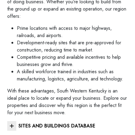
of doing business. Whether you’re looking to build from
the ground up or expand an existing operation, our region
offers:
Prime locations with access to major highways,
railroads, and airports.
Development-ready sites that are pre-approved for
construction, reducing time to market.
Competitive pricing and available incentives to help
businesses grow and thrive.
A skilled workforce trained in industries such as
manufacturing, logistics, agriculture, and technology.
With these advantages, South Western Kentucky is an
ideal place to locate or expand your business. Explore our
properties and discover why this region is the perfect fit
for your next business move.
SITES AND BUILDINGS DATABASE