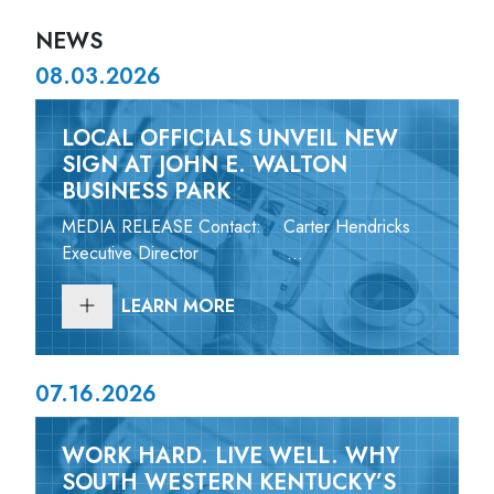
NEWS
08.03.2026
LOCAL OFFICIALS UNVEIL NEW
SIGN AT JOHN E. WALTON
BUSINESS PARK
MEDIA RELEASE Contact: Carter Hendricks
Executive Director ...
LEARN MORE
07.16.2026
WORK HARD. LIVE WELL. WHY
SOUTH WESTERN KENTUCKY’S