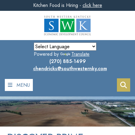
Kitchen Food is Hiring -
click here
Skip
to
main
content
Powered by
Translate
(270) 885-1499
chendricks@southwesternky.com
MENU
Sea