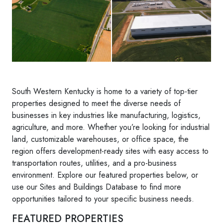
South Western Kentucky is home to a variety of top-tier
properties designed to meet the diverse needs of
businesses in key industries like manufacturing, logistics,
agriculture, and more. Whether you’re looking for industrial
land, customizable warehouses, or office space, the
region offers development-ready sites with easy access to
transportation routes, utilities, and a pro-business
environment. Explore our featured properties below, or
use our Sites and Buildings Database to find more
opportunities tailored to your specific business needs.
FEATURED PROPERTIES