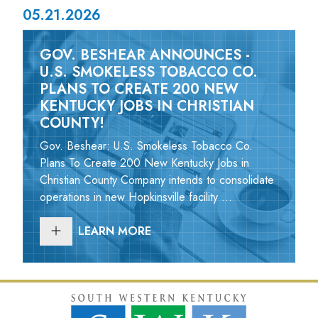
05.21.2026
GOV. BESHEAR ANNOUNCES -
U.S. SMOKELESS TOBACCO CO.
PLANS TO CREATE 200 NEW
KENTUCKY JOBS IN CHRISTIAN
COUNTY!
Gov. Beshear: U.S. Smokeless Tobacco Co.
Plans To Create 200 New Kentucky Jobs in
Christian County Company intends to consolidate
operations in new Hopkinsville facility ...
LEARN MORE