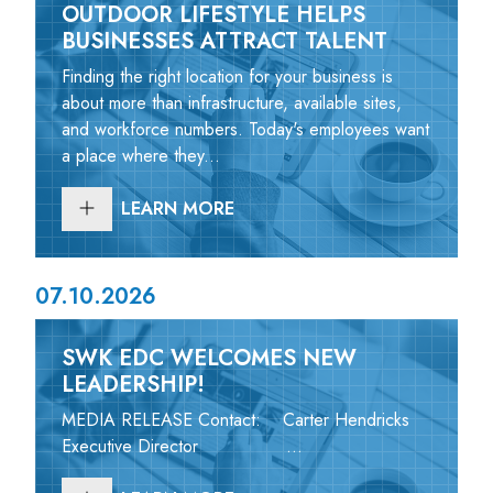
OUTDOOR LIFESTYLE HELPS
BUSINESSES ATTRACT TALENT
Finding the right location for your business is
about more than infrastructure, available sites,
and workforce numbers. Today's employees want
a place where they...
LEARN MORE
07.10.2026
SWK EDC WELCOMES NEW
LEADERSHIP!
MEDIA RELEASE Contact: Carter Hendricks
Executive Director ...