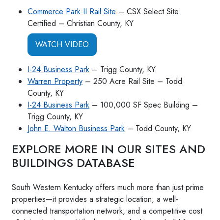
Commerce Park II Rail Site
– CSX Select Site
Certified – Christian County, KY
WATCH VIDEO
I-24 Business Park
– Trigg County, KY
Warren Property
– 250 Acre Rail Site – Todd
County, KY
I-24 Business Park
– 100,000 SF Spec Building –
Trigg County, KY
John E. Walton Business Park
– Todd County, KY
EXPLORE MORE IN OUR SITES AND
BUILDINGS DATABASE
South Western Kentucky offers much more than just prime
properties—it provides a strategic location, a well-
connected transportation network, and a competitive cost