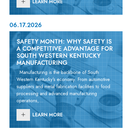
LEARN MORE
06.17.2026
SAFETY MONTH: WHY SAFETY IS
A COMPETITIVE ADVANTAGE FOR
SOUTH WESTERN KENTUCKY
MANUFACTURING
Manufacturing is the backbone of South
Western Kentucky's economy. From automotive
suppliers and metal fabrication facilities to food
processing and advanced manufacturing
operations,...
LEARN MORE