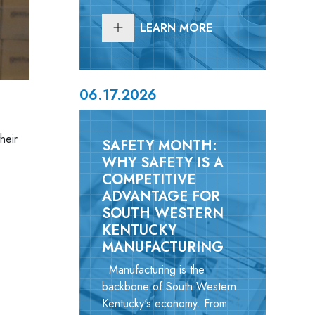
LEARN MORE
06.17.2026
heir
SAFETY MONTH:
WHY SAFETY IS A
COMPETITIVE
ADVANTAGE FOR
SOUTH WESTERN
KENTUCKY
MANUFACTURING
Manufacturing is the
backbone of South Western
Kentucky's economy. From