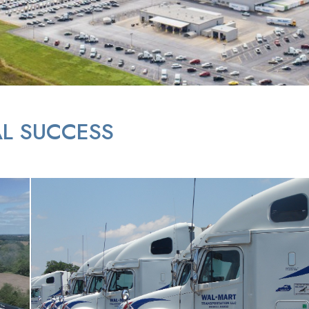
L SUCCESS
Parked Semi Trucks