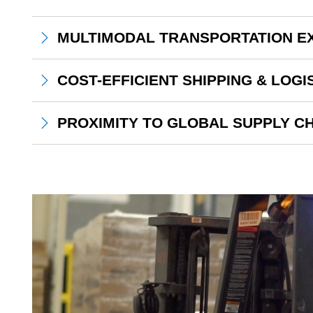
MULTIMODAL TRANSPORTATION E
COST-EFFICIENT SHIPPING & LOGI
PROXIMITY TO GLOBAL SUPPLY CH
Continental Mills Employee Riding on Forklift