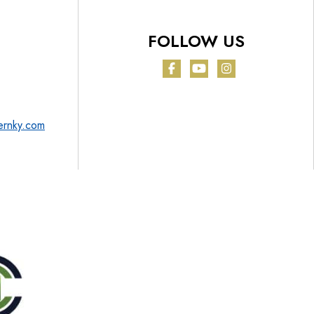
FOLLOW US
Facebook
YouTube
Instagram
ernky.com