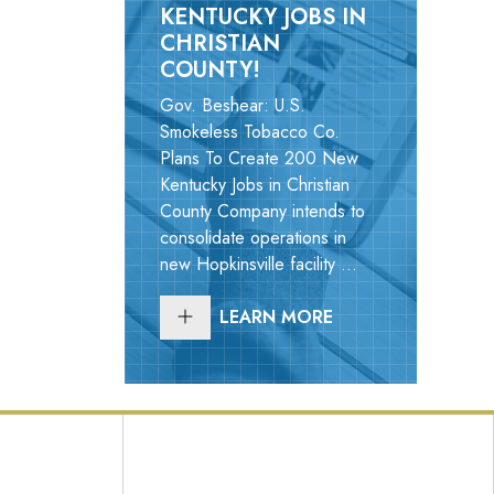
KENTUCKY JOBS IN
CHRISTIAN
COUNTY!
Gov. Beshear: U.S.
Smokeless Tobacco Co.
Plans To Create 200 New
Kentucky Jobs in Christian
County Company intends to
consolidate operations in
new Hopkinsville facility ...
LEARN MORE