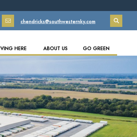
chendricks@southwesternky.com
Search
IVING HERE
ABOUT US
GO GREEN