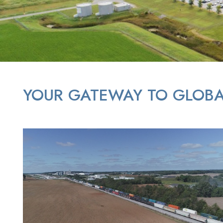
YOUR GATEWAY TO GLOBA
aerial image of land and train