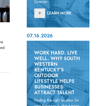
Director ...
LEARN MORE
07.16.2026
re
ced
WORK HARD. LIVE
WELL. WHY SOUTH
WESTERN
KENTUCKY’S
OUTDOOR
LIFESTYLE HELPS
BUSINESSES
ATTRACT TALENT
Finding the right location for
your business is about more