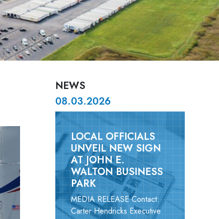
NEWS
08.03.2026
LOCAL OFFICIALS
UNVEIL NEW SIGN
AT JOHN E.
WALTON BUSINESS
PARK
MEDIA RELEASE Contact:
Carter Hendricks Executive