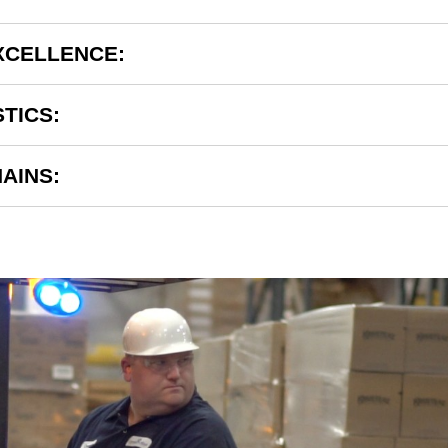
XCELLENCE:
STICS:
AINS: