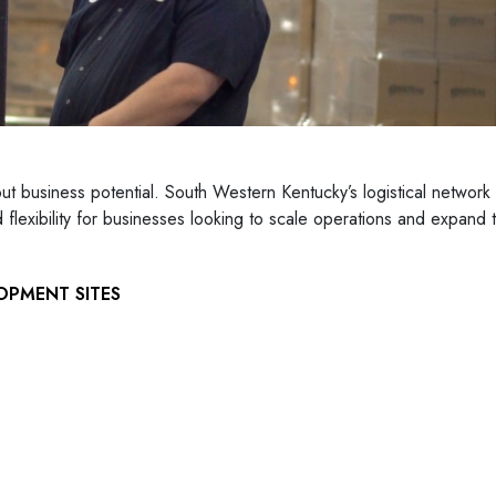
out business potential. South Western Kentucky’s logistical network
lexibility for businesses looking to scale operations and expand t
OPMENT SITES