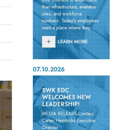
than infrastructure, available
sites, and workforce
numbers. Today's employees
want a place where they...
LEARN MORE
07.10.2026
SWK EDC
WELCOMES NEW
LEADERSHIP!
MEDIA RELEASE Contact:
Carter Hendricks Executive
Director ...