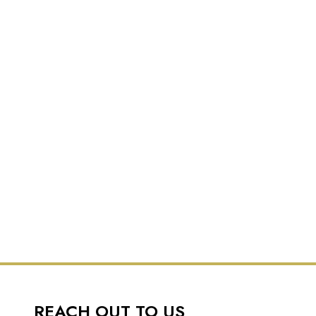
REACH OUT TO US