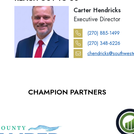
Carter Hendricks
Executive Director
(270) 885-1499
(270) 348-6226
chendricks@southwest
CHAMPION PARTNERS