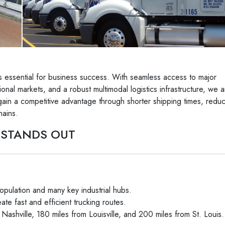
it’s essential for business success. With seamless access to major
ional markets, and a robust multimodal logistics infrastructure, we a
ain a competitive advantage through shorter shipping times, redu
hains.
 STANDS OUT
opulation and many key industrial hubs.
ate fast and efficient trucking routes.
 Nashville, 180 miles from Louisville, and 200 miles from St. Louis.