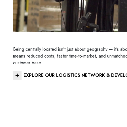
Being centrally located isn’t just about geography — it’s ab
means reduced costs, faster time-to-market, and unmatched f
customer base.
EXPLORE OUR LOGISTICS NETWORK & DEVEL