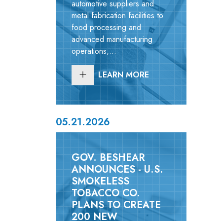
automotive suppliers and
metal fabrication facilities to
food processing and
advanced manufacturing
operations,...
LEARN MORE
05.21.2026
GOV. BESHEAR
ANNOUNCES - U.S.
SMOKELESS
TOBACCO CO.
PLANS TO CREATE
200 NEW