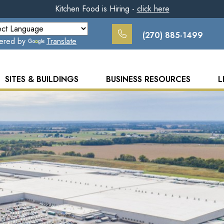
Kitchen Food is Hiring -
click here
(270) 885-1499
ered by
Translate
SITES & BUILDINGS
BUSINESS RESOURCES
L